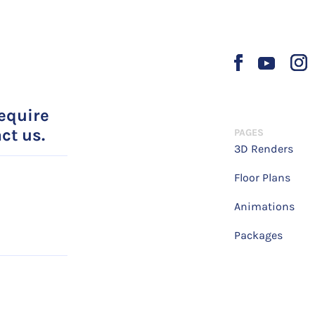
require
ct us.
PAGES
3D Renders
Floor Plans
Animations
Packages