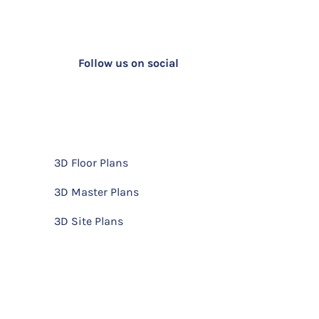
Follow us on social
3D Floor Plans
3D Master Plans
3D Site Plans