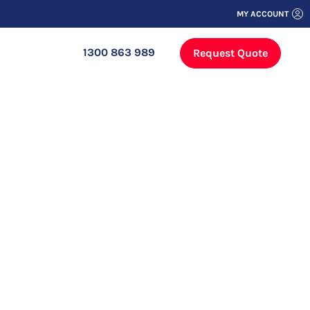
MY ACCOUNT
1300 863 989
Request Quote