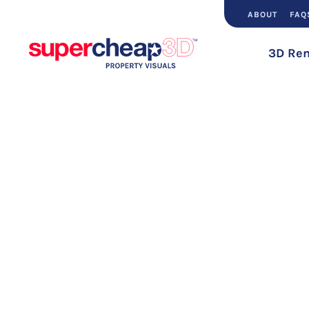
ABOUT
FAQ
3D Ren