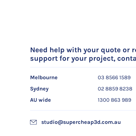
Need help with your quote or 
support for your project, conta
Melbourne
03 8566 1589
Sydney
02 8859 8238
AU wide
1300 863 989
studio@supercheap3d.com.au