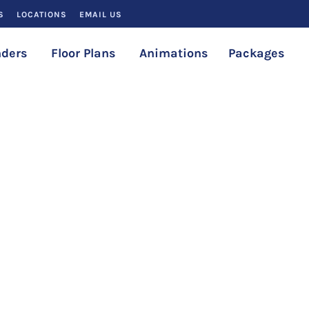
S
LOCATIONS
EMAIL US
ders
Floor Plans
Animations
Packages