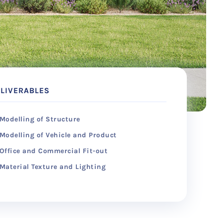
LIVERABLES
Modelling of Structure
Modelling of Vehicle and Product
Office and Commercial Fit-out
Material Texture and Lighting