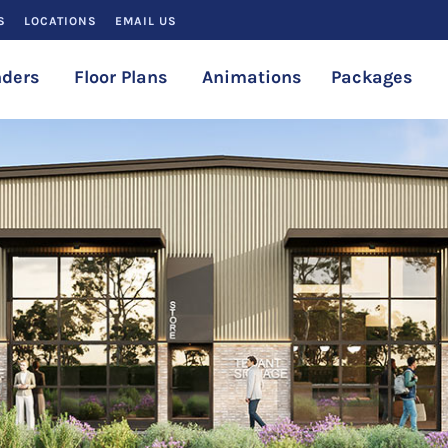
S
LOCATIONS
EMAIL US
ders
Floor Plans
Animations
Packages