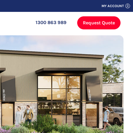
MY ACCOUNT
1300 863 989
Request Quote