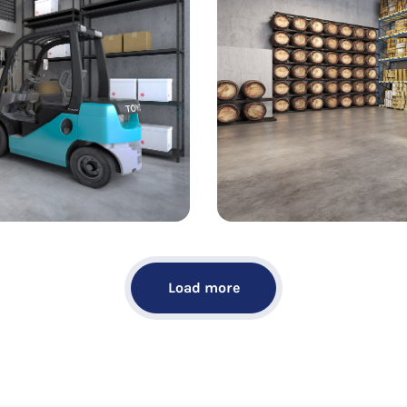
Load more