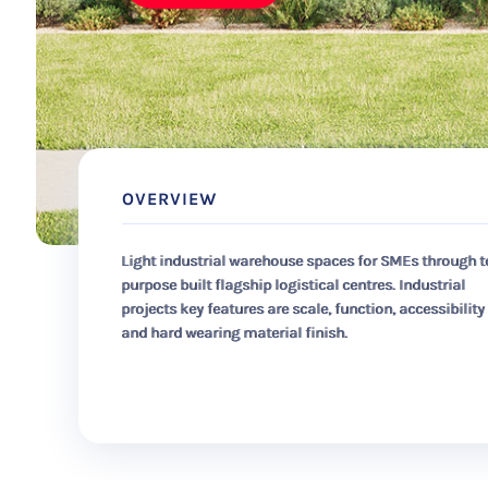
OVERVIEW
Light industrial warehouse spaces for SMEs through t
purpose built flagship logistical centres. Industrial
projects key features are scale, function, accessibility
and hard wearing material finish.