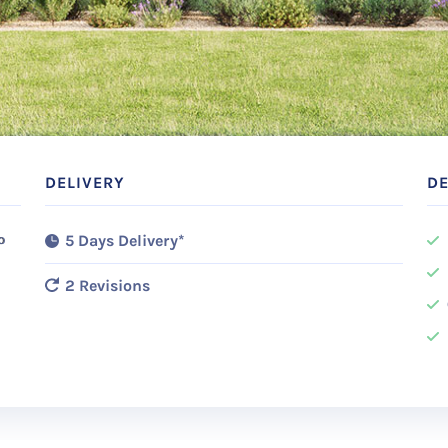
DELIVERY
DE
o
5 Days Delivery*
2 Revisions