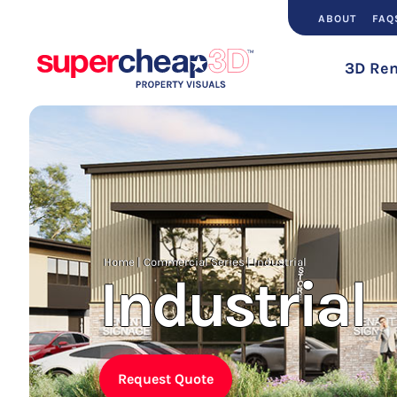
ABOUT
FAQ
3D Ren
Home
|
Commercial Series
|
Industrial
Industrial
Request Quote