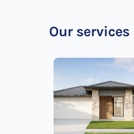
Our services