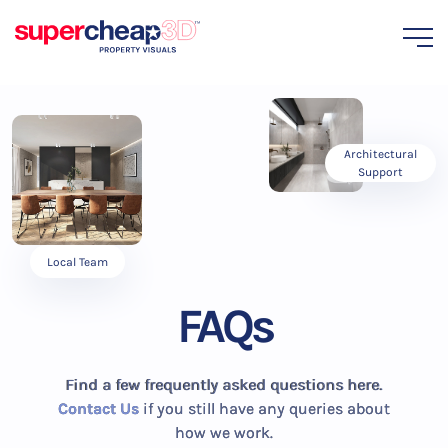
Architectural
Support
Local Team
FAQs
Find a few frequently asked questions here.
Contact Us
if you still have any queries about
how we work.