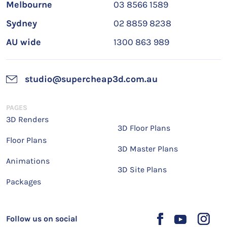
Melbourne
03 8566 1589
Sydney
02 8859 8238
AU wide
1300 863 989
studio@supercheap3d.com.au
PAGES
3D Renders
3D Floor Plans
Floor Plans
3D Master Plans
Animations
3D Site Plans
Packages
Follow us on social