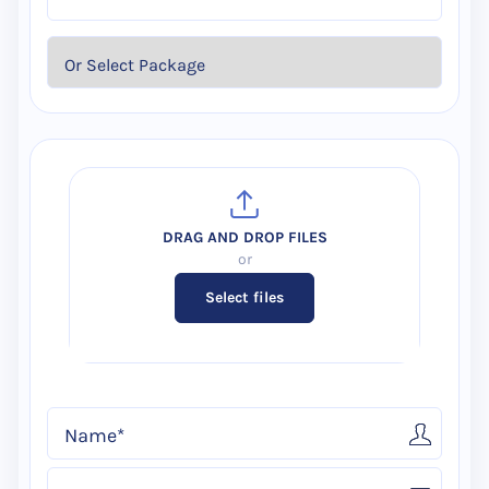
Select files