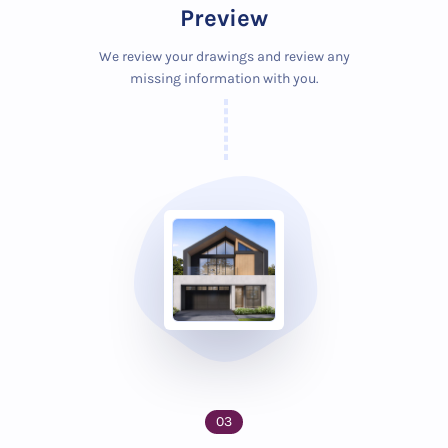
Preview
We review your drawings and review any
missing information with you.
03