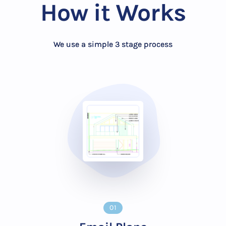
How it Works
We use a simple 3 stage process
01