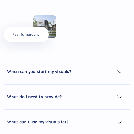
Fast Turnaround
When can you start my visuals?
What do I need to provide?
What can I use my visuals for?