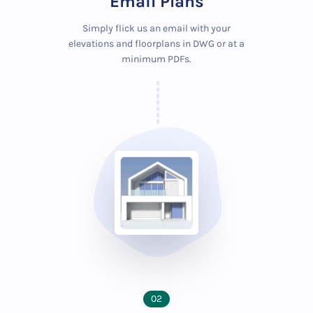
Email Plans
Simply flick us an email with your
elevations and floorplans in DWG or at a
minimum PDFs.
02