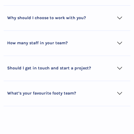
Why should I choose to work with you?
How many staff in your team?
Should l get in touch and start a project?
What’s your favourite footy team?