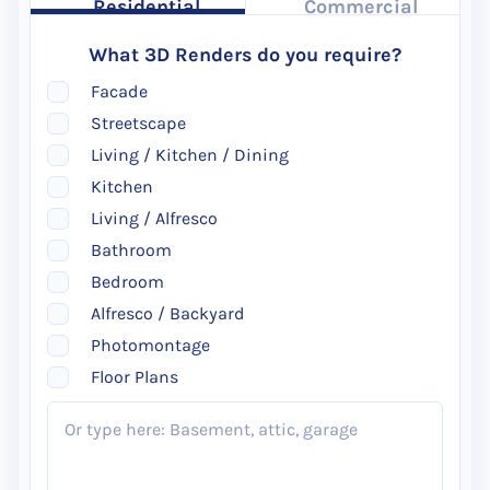
Residential
Commercial
What 3D Renders do you require?
Facade
Streetscape
Living / Kitchen / Dining
Kitchen
Living / Alfresco
Bathroom
Bedroom
Alfresco / Backyard
Photomontage
Floor Plans