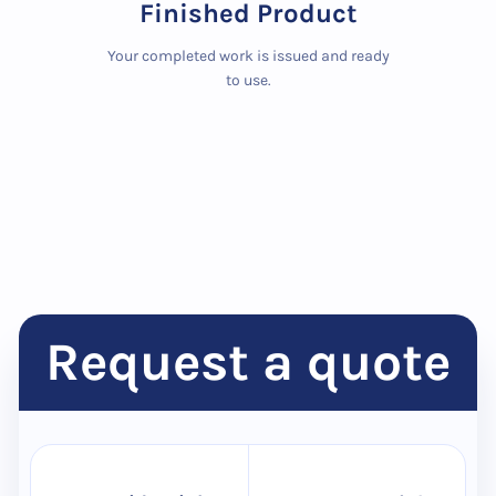
Finished Product
Your completed work is issued and ready
to use.
Request a quote