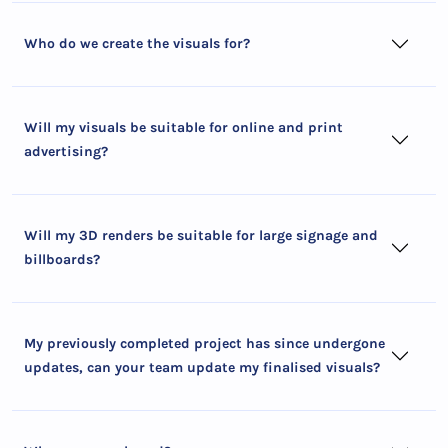
Who do we create the visuals for?
Will my visuals be suitable for online and print
advertising?
Will my 3D renders be suitable for large signage and
billboards?
My previously completed project has since undergone
updates, can your team update my finalised visuals?