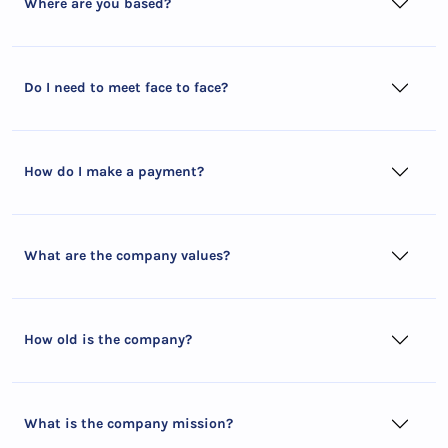
Where are you based?
Do I need to meet face to face?
How do I make a payment?
What are the company values?
How old is the company?
What is the company mission?