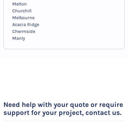
Melton
Churchill
Melbourne
Acacia Ridge
Chermside
Manly
Need help with your quote or require
support for your project, contact us.