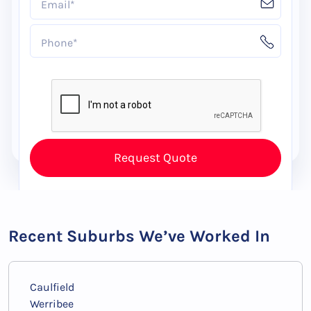
Recent Suburbs We’ve Worked In
Caulfield
Werribee