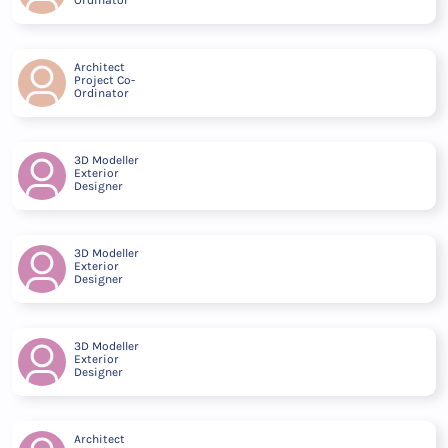
Architect
Project Co-
Ordinator
3D Modeller
Exterior
Designer
3D Modeller
Exterior
Designer
3D Modeller
Exterior
Designer
Architect