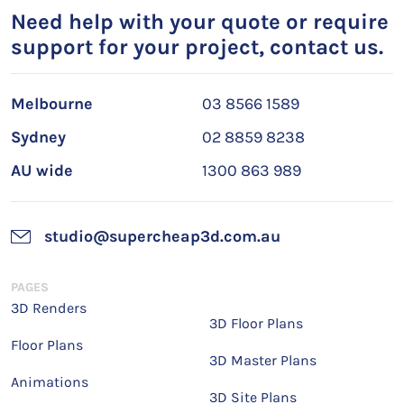
Need help with your quote or require
support for your project, contact us.
Melbourne
03 8566 1589
Sydney
02 8859 8238
AU wide
1300 863 989
studio@supercheap3d.com.au
PAGES
3D Renders
3D Floor Plans
Floor Plans
3D Master Plans
Animations
3D Site Plans