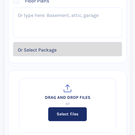
Floor Plans
Select files