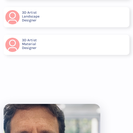
3D Artist
Landscape
Designer
3D Artist
Material
Designer