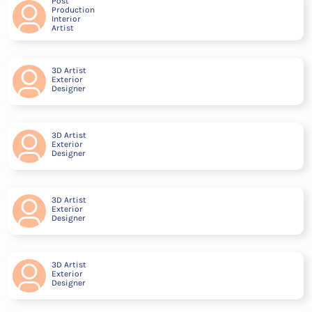
Post
Production
Interior
Artist
3D Artist
Exterior
Designer
3D Artist
Exterior
Designer
3D Artist
Exterior
Designer
3D Artist
Exterior
Designer