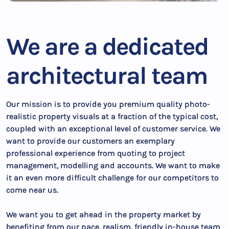
We are a dedicated
architectural team
Our mission is to provide you premium quality photo-
realistic property visuals at a fraction of the typical cost,
coupled with an exceptional level of customer service. We
want to provide our customers an exemplary
professional experience from quoting to project
management, modelling and accounts. We want to make
it an even more difficult challenge for our competitors to
come near us.
We want you to get ahead in the property market by
benefiting from our pace, realism, friendly in-house team