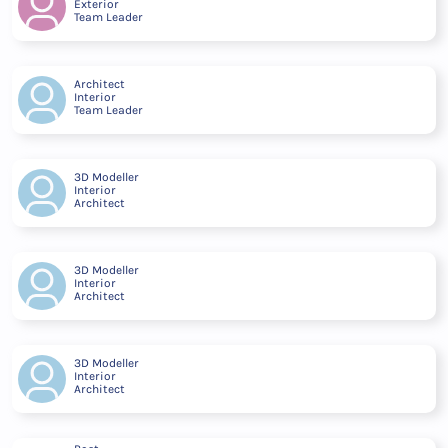
Exterior
Team Leader
Architect
Interior
Team Leader
3D Modeller
Interior
Architect
3D Modeller
Interior
Architect
3D Modeller
Interior
Architect