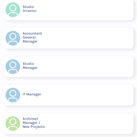
Studio
Director
Accountant
General
Manager
Studio
Manager
IT Manager
Architect
Manager /
New Projects