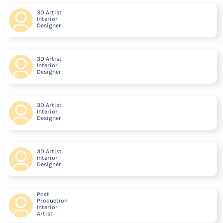
3D Artist
Interior
Designer
3D Artist
Interior
Designer
3D Artist
Interior
Designer
3D Artist
Interior
Designer
Post
Production
Interior
Artist