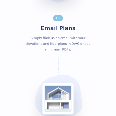
01
Email Plans
Simply flick us an email with your
elevations and floorplans in DWG or at a
minimum PDFs.