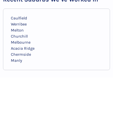
Noosaville
Redcliffe
Coffin Bay
Fremantle
Clarkson
Rockingham
Esperance
Normanville