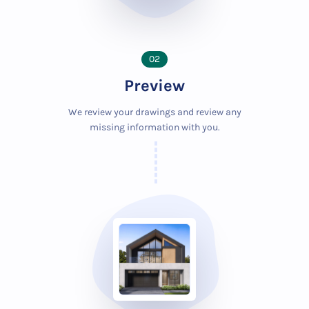
02
Preview
We review your drawings and review any
missing information with you.