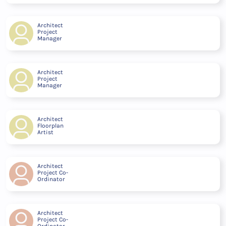
Architect
Project
Manager
Architect
Project
Manager
Architect
Floorplan
Artist
Architect
Project Co-
Ordinator
Architect
Project Co-
Ordinator