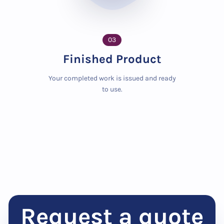
03
Finished Product
Your completed work is issued and ready
to use.
Request a quote