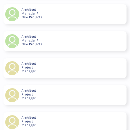
Architect
Manager /
New Projects
Architect
Manager /
New Projects
Architect
Project
Manager
Architect
Project
Manager
Architect
Project
Manager