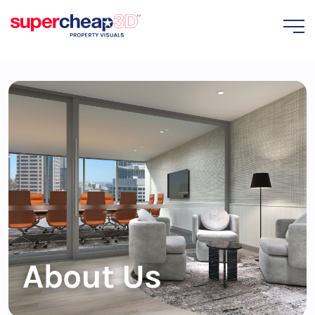
About Us