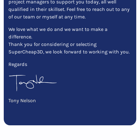
project managers to support you today, all well
qualified in their skillset. Feel free to reach out to any
of our team or myself at any time.
We love what we do and we want to make a
difference.
Thank you for considering or selecting
SuperCheap3D, we look forward to working with you.
Regards
Tony Nelson