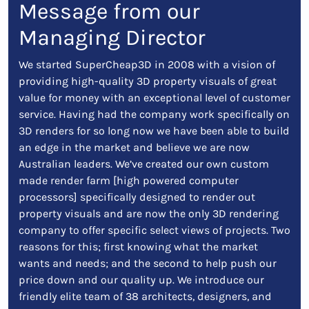
Message from our
Managing Director
We started SuperCheap3D in 2008 with a vision of
providing high-quality 3D property visuals of great
value for money with an exceptional level of customer
service. Having had the company work specifically on
3D renders for so long now we have been able to build
an edge in the market and believe we are now
Australian leaders. We’ve created our own custom
made render farm [high powered computer
processors] specifically designed to render out
property visuals and are now the only 3D rendering
company to offer specific select views of projects. Two
reasons for this; first knowing what the market
wants and needs; and the second to help push our
price down and our quality up. We introduce our
friendly elite team of 38 architects, designers, and