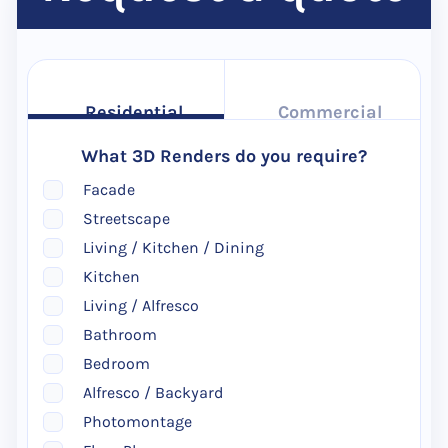
Residential
Commercial
What 3D Renders do you require?
Facade
Streetscape
Living / Kitchen / Dining
Kitchen
Living / Alfresco
Bathroom
Bedroom
Alfresco / Backyard
Photomontage