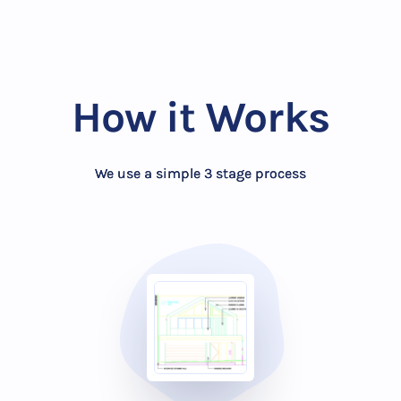
How it Works
We use a simple 3 stage process