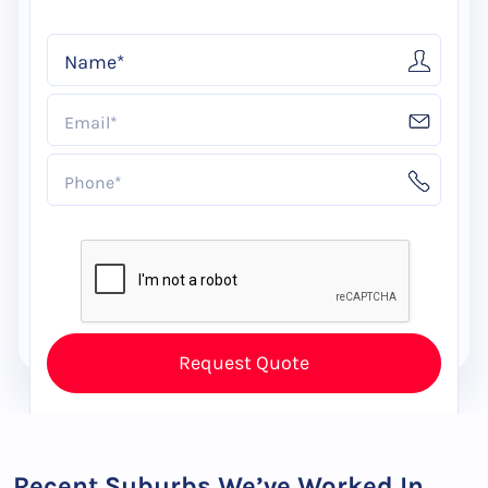
Recent Suburbs We’ve Worked In