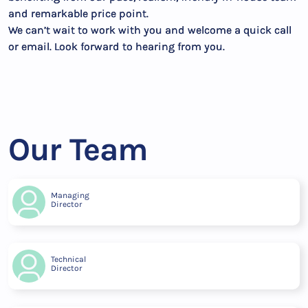
and remarkable price point.
We can’t wait to work with you and welcome a quick call
or email. Look forward to hearing from you.
Our Team
Managing
Director
Technical
Director