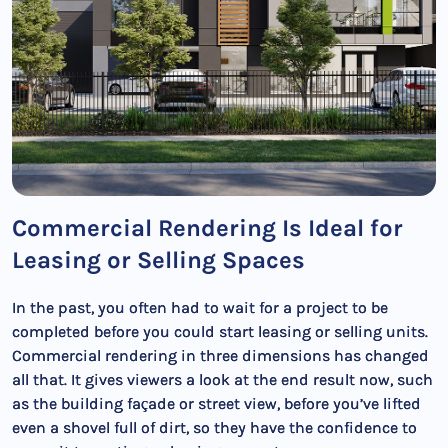
Commercial Rendering Is Ideal for
Leasing or Selling Spaces
In the past, you often had to wait for a project to be
completed before you could start leasing or selling units.
Commercial rendering in three dimensions has changed
all that. It gives viewers a look at the end result now, such
as the building façade or street view, before you’ve lifted
even a shovel full of dirt, so they have the confidence to