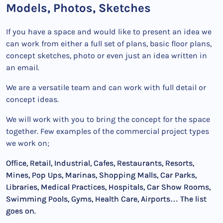
Models, Photos, Sketches
If you have a space and would like to present an idea we
can work from either a full set of plans, basic floor plans,
concept sketches, photo or even just an idea written in
an email.
We are a versatile team and can work with full detail or
concept ideas.
We will work with you to bring the concept for the space
together. Few examples of the commercial project types
we work on;
Office, Retail, Industrial, Cafes, Restaurants, Resorts,
Mines, Pop Ups, Marinas, Shopping Malls, Car Parks,
Libraries, Medical Practices, Hospitals, Car Show Rooms,
Swimming Pools, Gyms, Health Care, Airports… The list
goes on.