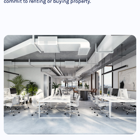
commit to renting or buying property.