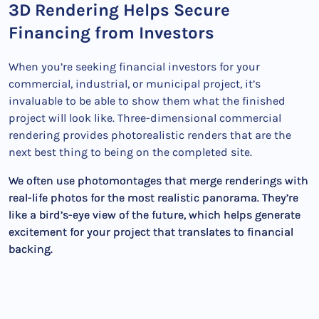
3D Rendering Helps Secure
Financing from Investors
When you’re seeking financial investors for your
commercial, industrial, or municipal project, it’s
invaluable to be able to show them what the finished
project will look like. Three-dimensional commercial
rendering provides photorealistic renders that are the
next best thing to being on the completed site.
We often use photomontages that merge renderings with
real-life photos for the most realistic panorama. They’re
like a bird’s-eye view of the future, which helps generate
excitement for your project that translates to financial
backing.