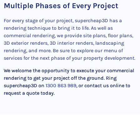
Multiple Phases of Every Project
For every stage of your project, supercheap3D has a
rendering technique to bring it to life. As well as
commercial rendering, we provide site plans, floor plans,
3D exterior renders, 3D interior renders, landscaping
rendering, and more. Be sure to explore our menu of
services for the next phase of your property development.
We welcome the opportunity to execute your commercial
rendering to get your project off the ground. Ring
supercheap3D on
1300 863 989
, or contact us online to
request a quote today.