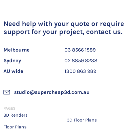
Need help with your quote or require
support for your project, contact us.
Melbourne
03 8566 1589
Sydney
02 8859 8238
AU wide
1300 863 989
studio@supercheap3d.com.au
PAGES
3D Renders
3D Floor Plans
Floor Plans