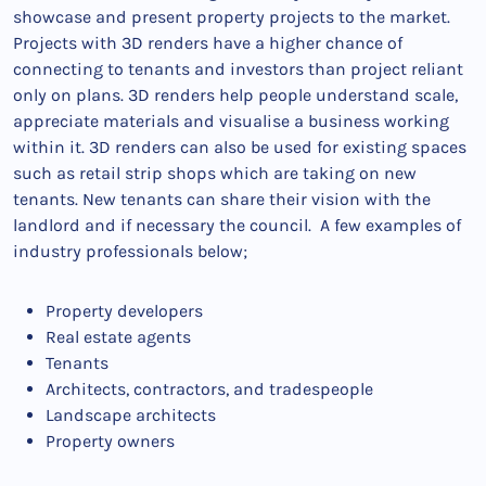
showcase and present property projects to the market.
Projects with 3D renders have a higher chance of
connecting to tenants and investors than project reliant
only on plans. 3D renders help people understand scale,
appreciate materials and visualise a business working
within it. 3D renders can also be used for existing spaces
such as retail strip shops which are taking on new
tenants. New tenants can share their vision with the
landlord and if necessary the council. A few examples of
industry professionals below;
Property developers
Real estate agents
Tenants
Architects, contractors, and tradespeople
Landscape architects
Property owners