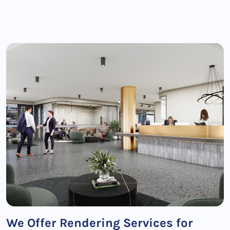
We Offer Rendering Services for