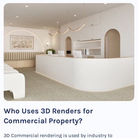
Who Uses 3D Renders for
Commercial Property?
3D Commercial rendering is used by industry to