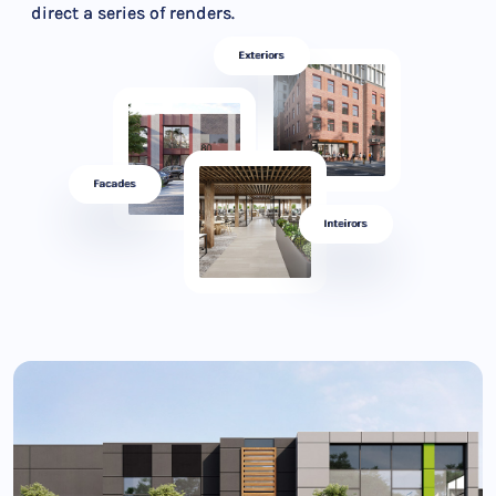
direct a series of renders.
Exteriors
Facades
Inteirors