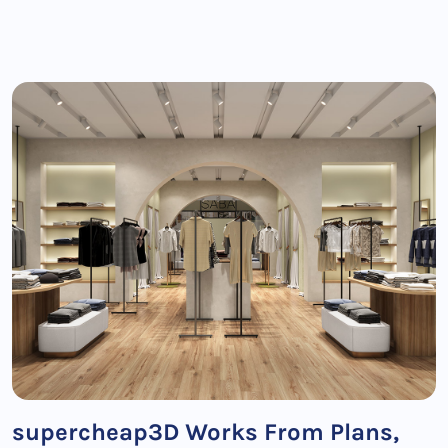
supercheap3D Works From Plans,