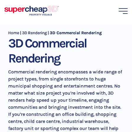
Home
|
3D Rendering
|
3D Commercial Rendering
3D Commercial
Rendering
Commercial rendering encompasses a wide range of
project types, from single storefronts to huge
municipal shopping and entertainment centres. No
matter what size project you’re involved with, 3D
renders help speed up your timeline, engaging
communities and bringing investment into the site.
If you’re constructing an office building, shopping
centre, child care centre, industrial warehouse,
factory unit or sporting complex our team will help