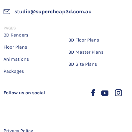
studio@supercheap3d.com.au
PAGES
3D Renders
3D Floor Plans
Floor Plans
3D Master Plans
Animations
3D Site Plans
Packages
Follow us on social
Privacy Policy