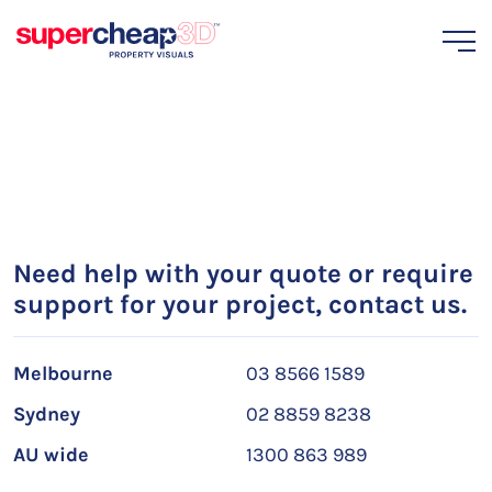
Need help with your quote or require
support for your project, contact us.
Melbourne
03 8566 1589
Sydney
02 8859 8238
AU wide
1300 863 989