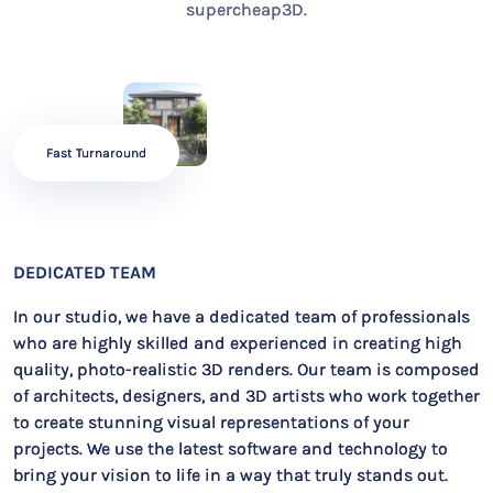
supercheap3D.
Fast Turnaround
DEDICATED TEAM
In our studio, we have a dedicated team of professionals
who are highly skilled and experienced in creating high
quality, photo-realistic 3D renders. Our team is composed
of architects, designers, and 3D artists who work together
to create stunning visual representations of your
projects. We use the latest software and technology to
bring your vision to life in a way that truly stands out.