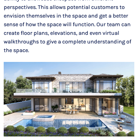
perspectives. This allows potential customers to
envision themselves in the space and get a better
sense of how the space will function. Our team can
create floor plans, elevations, and even virtual
walkthroughs to give a complete understanding of
the space.