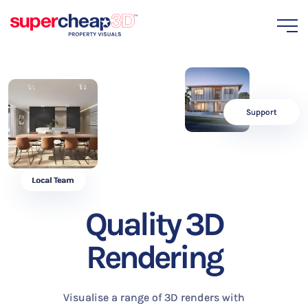
Support
Local Team
Quality 3D
Rendering
Visualise a range of 3D renders with