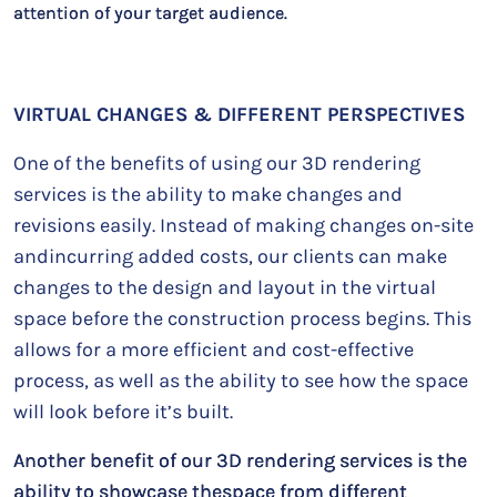
attention of your target audience.
VIRTUAL CHANGES & DIFFERENT PERSPECTIVES
One of the benefits of using our 3D rendering
services is the ability to make changes and
revisions easily. Instead of making changes on-site
andincurring added costs, our clients can make
changes to the design and layout in the virtual
space before the construction process begins. This
allows for a more efficient and cost-effective
process, as well as the ability to see how the space
will look before it’s built.
Another benefit of our 3D rendering services is the
ability to showcase thespace from different