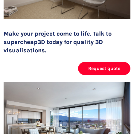
Make your project come to life. Talk to
supercheap3D today for quality 3D
visualisations.
Request quote