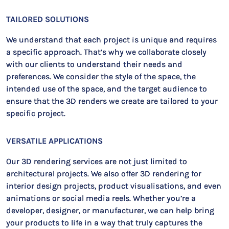
TAILORED SOLUTIONS
We understand that each project is unique and requires
a specific approach. That’s why we collaborate closely
with our clients to understand their needs and
preferences. We consider the style of the space, the
intended use of the space, and the target audience to
ensure that the 3D renders we create are tailored to your
specific project.
VERSATILE APPLICATIONS
Our 3D rendering services are not just limited to
architectural projects. We also offer 3D rendering for
interior design projects, product visualisations, and even
animations or social media reels. Whether you’re a
developer, designer, or manufacturer, we can help bring
your products to life in a way that truly captures the