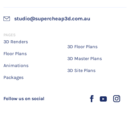
studio@supercheap3d.com.au
PAGES
3D Renders
3D Floor Plans
Floor Plans
3D Master Plans
Animations
3D Site Plans
Packages
Follow us on social