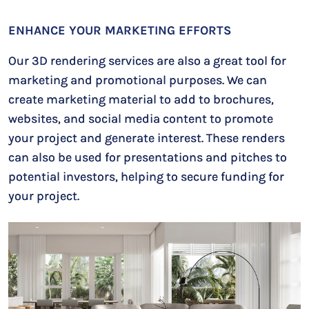
ENHANCE YOUR MARKETING EFFORTS
Our 3D rendering services are also a great tool for
marketing and promotional purposes. We can
create marketing material to add to brochures,
websites, and social media content to promote
your project and generate interest. These renders
can also be used for presentations and pitches to
potential investors, helping to secure funding for
your project.