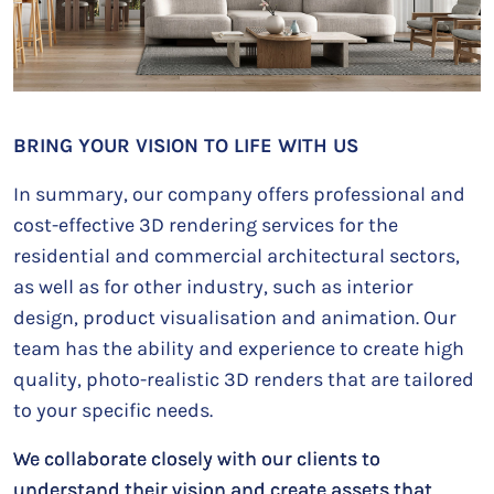
BRING YOUR VISION TO LIFE WITH US
In summary, our company offers professional and
cost-effective 3D rendering services for the
residential and commercial architectural sectors,
as well as for other industry, such as interior
design, product visualisation and animation. Our
team has the ability and experience to create high
quality, photo-realistic 3D renders that are tailored
to your specific needs.
We collaborate closely with our clients to
understand their vision and create assets that