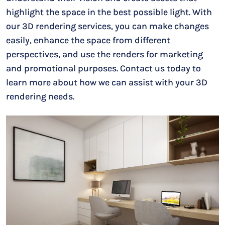
highlight the space in the best possible light. With
our 3D rendering services, you can make changes
easily, enhance the space from different
perspectives, and use the renders for marketing
and promotional purposes. Contact us today to
learn more about how we can assist with your 3D
rendering needs.