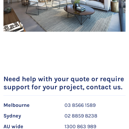
Need help with your quote or require
support for your project, contact us.
Melbourne
03 8566 1589
Sydney
02 8859 8238
AU wide
1300 863 989