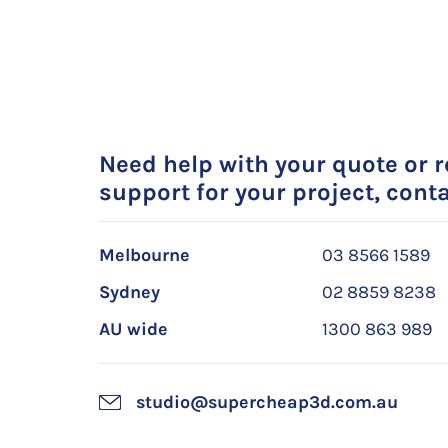
Need help with your quote or 
support for your project, conta
Melbourne
03 8566 1589
Sydney
02 8859 8238
AU wide
1300 863 989
studio@supercheap3d.com.au