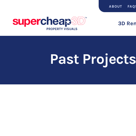
ABOUT
FAQ
3D Ren
Past Projects