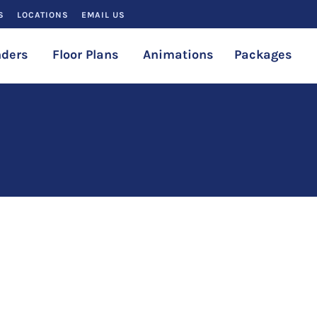
S
LOCATIONS
EMAIL US
ders
Floor Plans
Animations
Packages