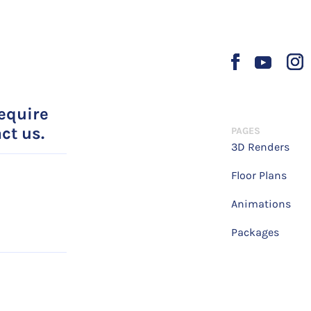
require
ct us.
PAGES
3D Renders
Floor Plans
Animations
Packages