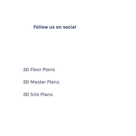
Follow us on social
3D Floor Plans
3D Master Plans
3D Site Plans