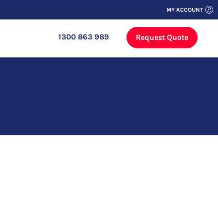
MY ACCOUNT
1300 863 989
Request Quote