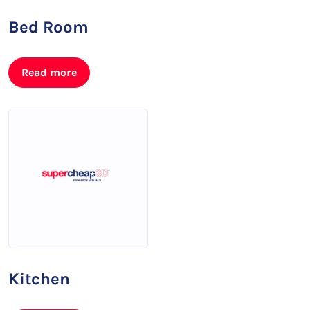
Bed Room
Read more
Kitchen