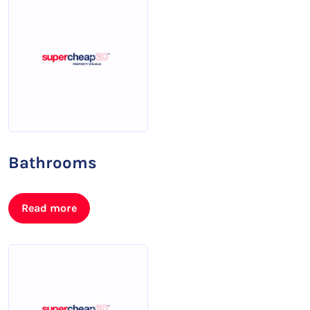
Bathrooms
Read more