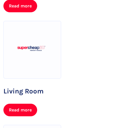
Read more
Living Room
Read more