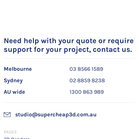
Need help with your quote or require
support for your project, contact us.
Melbourne
03 8566 1589
Sydney
02 8859 8238
AU wide
1300 863 989
studio@supercheap3d.com.au
PAGES