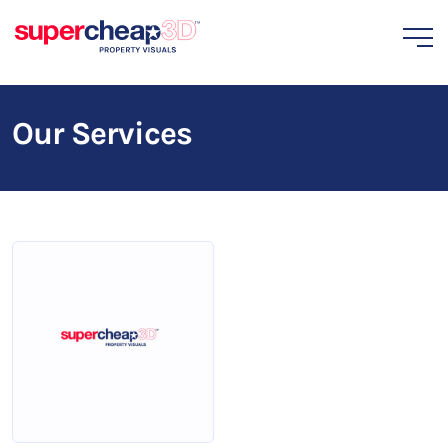
Our Services