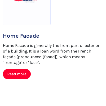
Home Facade
Home Facade is generally the front part of exterior
of a building. It is a loan word from the French
façade (pronounced [fasad]), which means
"frontage" or "face".
Read more