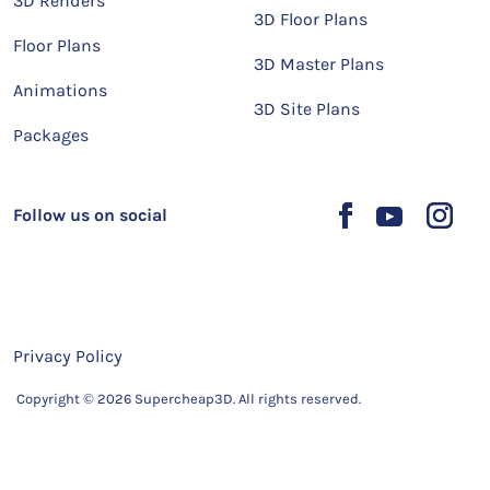
3D Renders
3D Floor Plans
Floor Plans
3D Master Plans
Animations
3D Site Plans
Packages
Follow us on social
Privacy Policy
Copyright © 2026 Supercheap3D. All rights reserved.