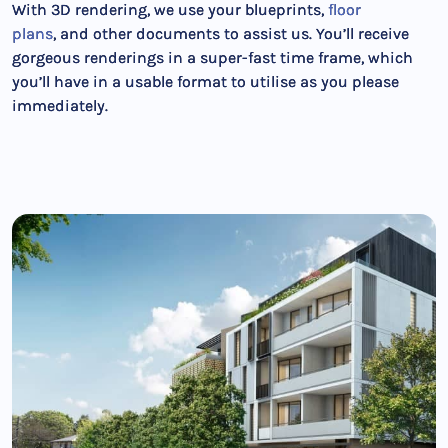
With 3D rendering, we use your blueprints,
floor
plans
, and other documents to assist us. You’ll receive
gorgeous renderings in a super-fast time frame, which
you’ll have in a usable format to utilise as you please
immediately.