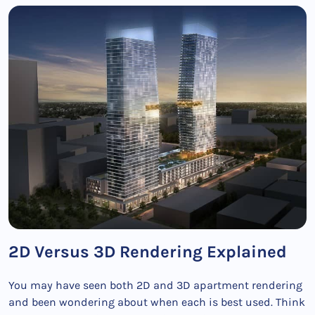
2D Versus 3D Rendering Explained
You may have seen both 2D and 3D apartment rendering
and been wondering about when each is best used. Think