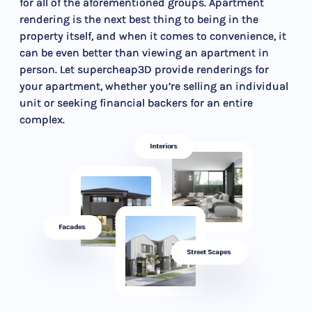
for all of the aforementioned groups. Apartment
rendering is the next best thing to being in the
property itself, and when it comes to convenience, it
can be even better than viewing an apartment in
person. Let supercheap3D provide renderings for
your apartment, whether you’re selling an individual
unit or seeking financial backers for an entire
complex.
Interiors
Facades
Street Scapes