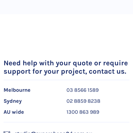
Need help with your quote or require
support for your project, contact us.
Melbourne
03 8566 1589
Sydney
02 8859 8238
AU wide
1300 863 989