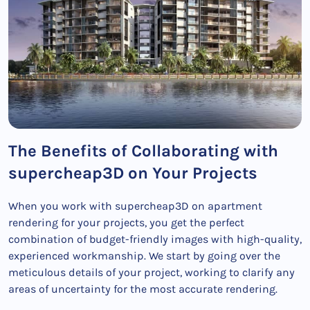
The Benefits of Collaborating with
supercheap3D on Your Projects
When you work with supercheap3D on apartment
rendering for your projects, you get the perfect
combination of budget-friendly images with high-quality,
experienced workmanship. We start by going over the
meticulous details of your project, working to clarify any
areas of uncertainty for the most accurate rendering.