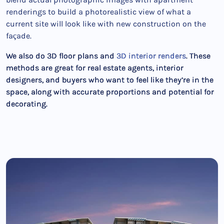
renderings to build a photorealistic view of what a
current site will look like with new construction on the
façade.
We also do 3D floor plans and
3D interior renders
. These
methods are great for real estate agents, interior
designers, and buyers who want to feel like they’re in the
space, along with accurate proportions and potential for
decorating.