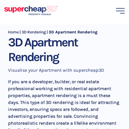
Home
|
3D Rendering
|
3D Apartment Rendering
3D Apartment
Rendering
Visualise your Apartment with supercheap3D
If you are a developer, builder, or real estate
professional working with residential apartment
properties, apartment rendering is a must these
days. This type of 3D rendering is ideal for attracting
investors, ensuring specs are followed, and
advertising properties for sale. Convincing
photorealistic renders create a lifelike environment