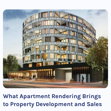
What Apartment Rendering Brings
to Property Development and Sales