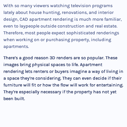
With so many viewers watching television programs
lately about house hunting, renovations, and interior
design, CAD apartment rendering is much more familiar,
even to laypeople outside construction and real estate.
Therefore, most people expect sophisticated renderings
when working on or purchasing property, including
apartments.
There’s a good reason 3D renders are so popular. These
images bring physical spaces to life. Apartment
rendering lets renters or buyers imagine a way of living in
a space they’re considering. They can even decide if their
furniture will fit or how the flow will work for entertaining.
They’re especially necessary if the property has not yet
been built.