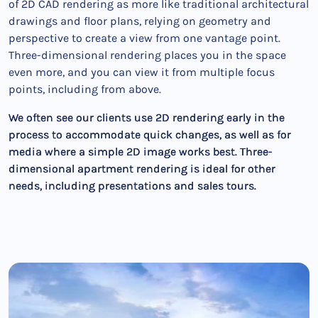
of 2D CAD rendering as more like traditional architectural
drawings and floor plans, relying on geometry and
perspective to create a view from one vantage point.
Three-dimensional rendering places you in the space
even more, and you can view it from multiple focus
points, including from above.
We often see our clients use 2D rendering early in the
process to accommodate quick changes, as well as for
media where a simple 2D image works best. Three-
dimensional apartment rendering is ideal for other
needs, including presentations and sales tours.