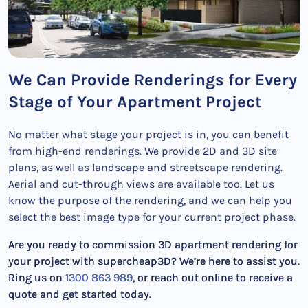
We Can Provide Renderings for Every
Stage of Your Apartment Project
No matter what stage your project is in, you can benefit
from high-end renderings. We provide 2D and 3D site
plans, as well as landscape and streetscape rendering.
Aerial and cut-through views are available too. Let us
know the purpose of the rendering, and we can help you
select the best image type for your current project phase.
Are you ready to commission 3D apartment rendering for
your project with supercheap3D? We’re here to assist you.
Ring us on
1300 863 989
, or reach out online to receive a
quote and get started today.