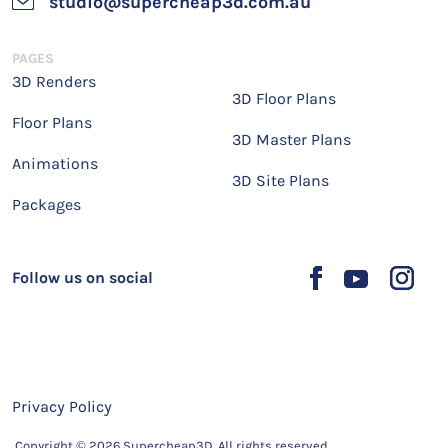
studio@supercheap3d.com.au
PAGES
3D Renders
3D Floor Plans
Floor Plans
3D Master Plans
Animations
3D Site Plans
Packages
Follow us on social
Privacy Policy
Copyright © 2026 Supercheap3D. All rights reserved.