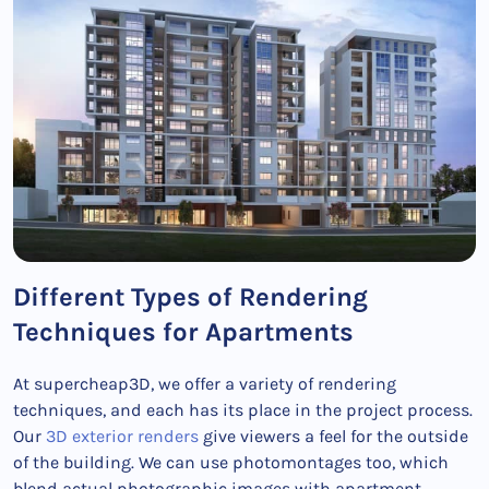
Different Types of Rendering
Techniques for Apartments
At supercheap3D, we offer a variety of rendering
techniques, and each has its place in the project process.
Our
3D exterior renders
give viewers a feel for the outside
of the building. We can use photomontages too, which
blend actual photographic images with apartment